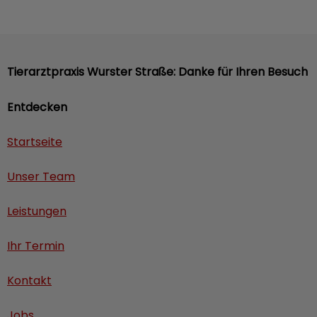
Tierarztpraxis Wurster Straße: Danke für Ihren Besuch
Entdecken
Startseite
Unser Team
Leistungen
Ihr Termin
Kontakt
Jobs