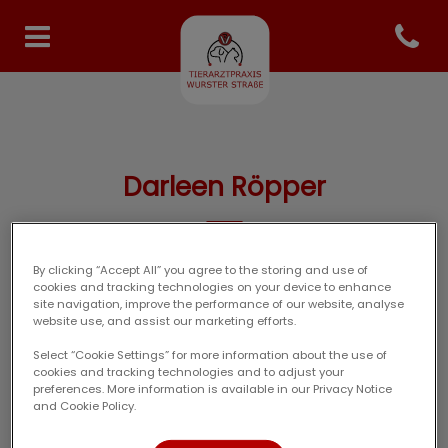
Open co
Homepage Tierarzt Specken
Darleen Röpper
By clicking “Accept All” you agree to the storing and use of
TIERARZT-TEAM
cookies and tracking technologies on your device to enhance
site navigation, improve the performance of our website, analyse
website use, and assist our marketing efforts.
Select “Cookie Settings” for more information about the use of
cookies and tracking technologies and to adjust your
preferences. More information is available in our Privacy Notice
and Cookie Policy.