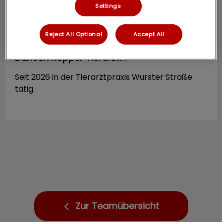
Settings
Reject All Optional
Accept All
Darleen Röpper
Tierärztin
Seit 2026 in der Tierarztpraxis Wurster Straße
tätig.
Zur Teamübersicht